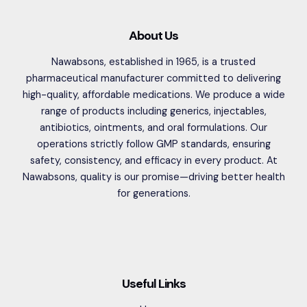
About Us
Nawabsons, established in 1965, is a trusted
pharmaceutical manufacturer committed to delivering
high-quality, affordable medications. We produce a wide
range of products including generics, injectables,
antibiotics, ointments, and oral formulations. Our
operations strictly follow GMP standards, ensuring
safety, consistency, and efficacy in every product. At
Nawabsons, quality is our promise—driving better health
for generations.
Useful Links