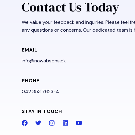
Contact Us Today
We value your feedback and inquiries. Please feel fr
any questions or concerns. Our dedicated team is h
EMAIL
info@nawabsons.pk
PHONE
042 353 7623-4
STAY IN TOUCH