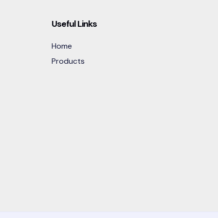
Useful Links
Home
Products