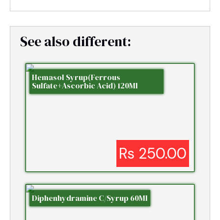
See also different:
Hemasol Syrup(Ferrous
Sulfate+Ascorbic Acid) 120Ml
Rs 250.00
Diphenhydramine C/Syrup 60Ml