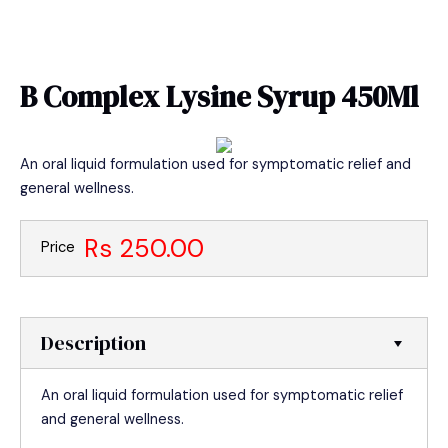
Skip
MAIN
to
MEN
content
B Complex Lysine Syrup 450Ml
An oral liquid formulation used for symptomatic relief and
general wellness.
Rs 250.00
Price
Description
An oral liquid formulation used for symptomatic relief
and general wellness.