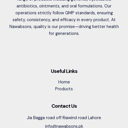
antibiotics, ointments, and oral formulations. Our
operations strictly follow GMP standards, ensuring
safety, consistency, and efficacy in every product. At
Nawabsons, quality is our promise—driving better health
for generations.
Useful Links
Home
Products
Contact Us
Jia Bagga road off Riawind road Lahore
info@nawabsons.pk