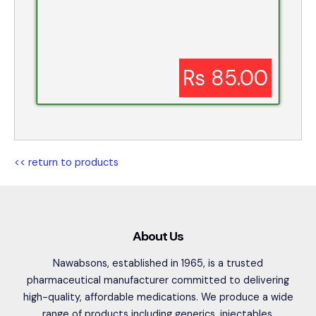
Rs 85.00
<< return to products
About Us
Nawabsons, established in 1965, is a trusted
pharmaceutical manufacturer committed to delivering
high-quality, affordable medications. We produce a wide
range of products including generics, injectables,