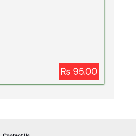
Rs 95.00
Contact Us