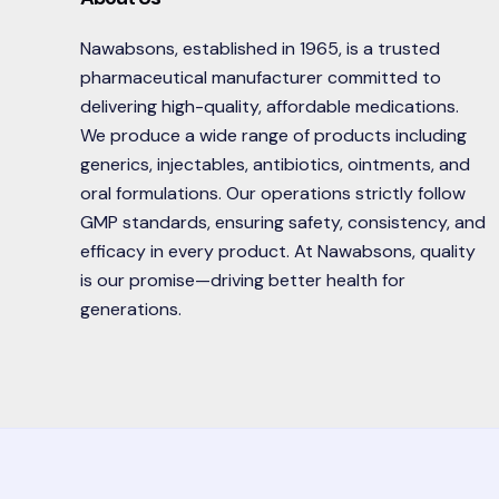
Nawabsons, established in 1965, is a trusted
pharmaceutical manufacturer committed to
delivering high-quality, affordable medications.
We produce a wide range of products including
generics, injectables, antibiotics, ointments, and
oral formulations. Our operations strictly follow
GMP standards, ensuring safety, consistency, and
efficacy in every product. At Nawabsons, quality
is our promise—driving better health for
generations.