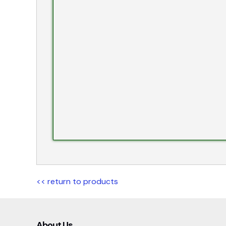
<< return to products
About Us