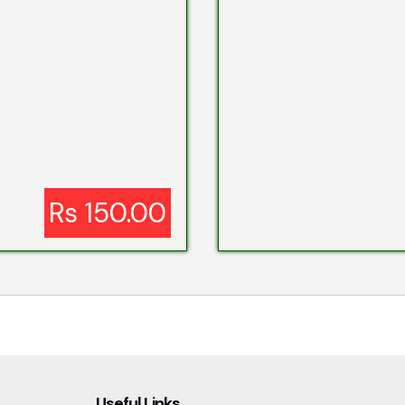
Rs 150.00
Useful Links