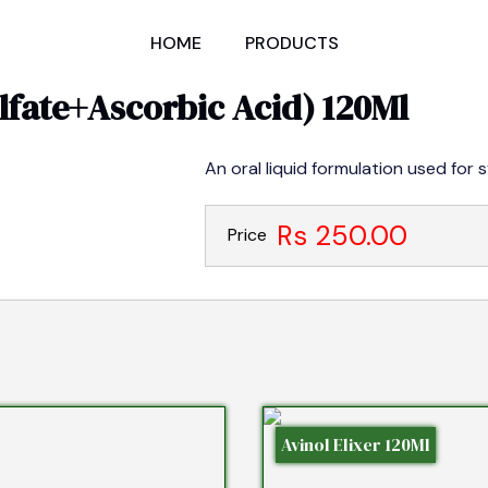
HOME
PRODUCTS
fate+Ascorbic Acid) 120Ml
An oral liquid formulation used for 
Rs 250.00
Price
Avinol Elixer 120Ml