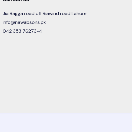
Jia Bagga road off Riawind road Lahore
info@nawabsons.pk
042 353 76273-4