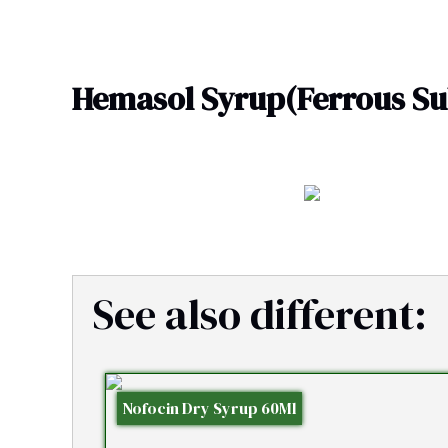
Skip
to
content
Hemasol Syrup(Ferrous Sul
See also different:
Nofocin Dry Syrup 60Ml