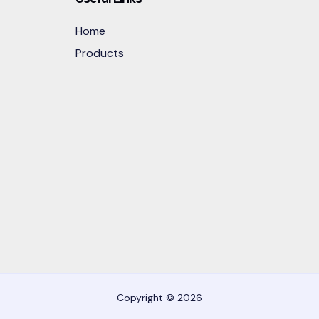
Home
Products
Copyright © 2026