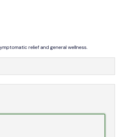
042 353 76273-4
symptomatic relief and general wellness.