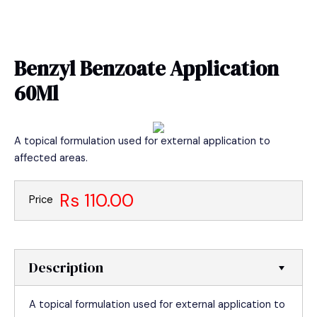
Skip
MAIN
to
MEN
content
Benzyl Benzoate Application
60Ml
A topical formulation used for external application to
affected areas.
Rs 110.00
Price
Description
A topical formulation used for external application to