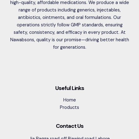
high-quality, affordable medications. We produce a wide
range of products including generics, injectables,
antibiotics, ointments, and oral formulations. Our
operations strictly follow GMP standards, ensuring
safety, consistency, and efficacy in every product. At
Nawabsons, quality is our promise—driving better health
for generations.
Useful Links
Home
Products
Contact Us
Jia Bagga road off Riawind road Lahore