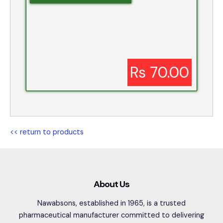
Rs 70.00
<< return to products
About Us
Nawabsons, established in 1965, is a trusted
pharmaceutical manufacturer committed to delivering