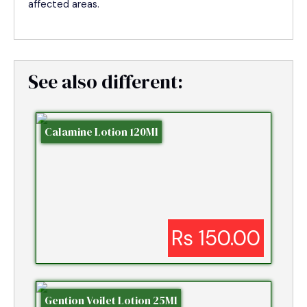
affected areas.
See also different:
Calamine Lotion 120Ml
Rs 150.00
Gention Voilet Lotion 25Ml