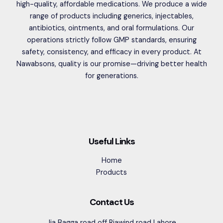
high-quality, affordable medications. We produce a wide
range of products including generics, injectables,
antibiotics, ointments, and oral formulations. Our
operations strictly follow GMP standards, ensuring
safety, consistency, and efficacy in every product. At
Nawabsons, quality is our promise—driving better health
for generations.
Useful Links
Home
Products
Contact Us
Jia Bagga road off Riawind road Lahore