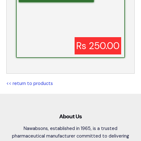
Rs 250.00
<< return to products
About Us
Nawabsons, established in 1965, is a trusted
pharmaceutical manufacturer committed to delivering