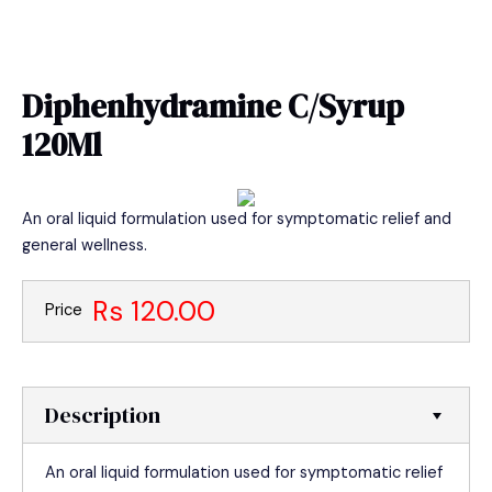
Skip
MAIN
to
MEN
content
Diphenhydramine C/Syrup
120Ml
An oral liquid formulation used for symptomatic relief and
general wellness.
Rs 120.00
Price
Description
An oral liquid formulation used for symptomatic relief