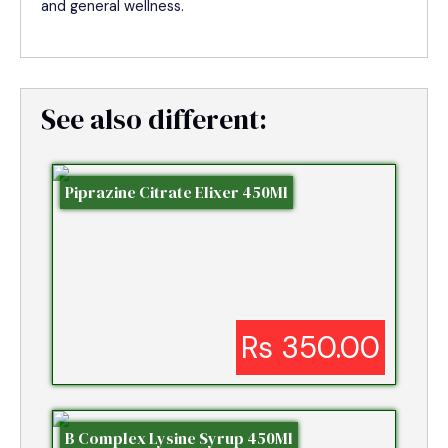
and general wellness.
See also different:
Piprazine Citrate Elixer 450Ml
Rs 350.00
B Complex Lysine Syrup 450Ml