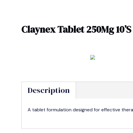
Skip
to
content
Claynex Tablet 250Mg 10’S
Description
A tablet formulation designed for effective ther