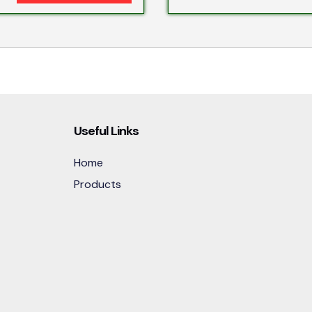
Useful Links
Home
Products