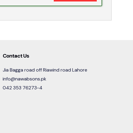
Contact Us
Jia Bagga road off Riawind road Lahore
info@nawabsons.pk
042 353 76273-4