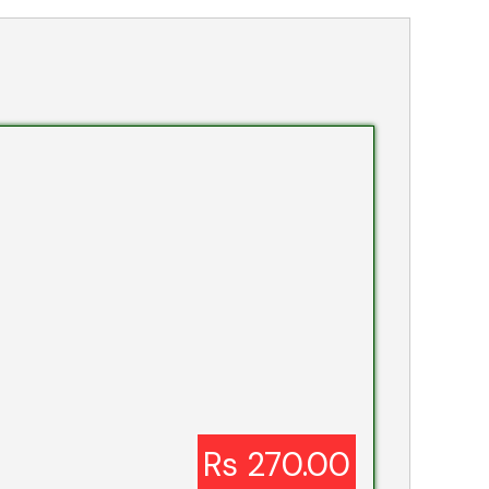
Rs 270.00