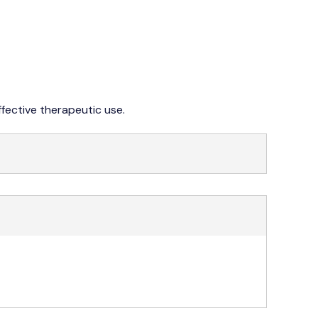
042 353 76273-4
ffective therapeutic use.