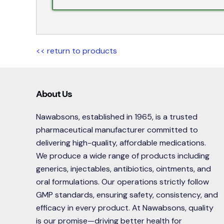
<< return to products
About Us
Nawabsons, established in 1965, is a trusted
pharmaceutical manufacturer committed to
delivering high-quality, affordable medications.
We produce a wide range of products including
generics, injectables, antibiotics, ointments, and
oral formulations. Our operations strictly follow
GMP standards, ensuring safety, consistency, and
efficacy in every product. At Nawabsons, quality
is our promise—driving better health for