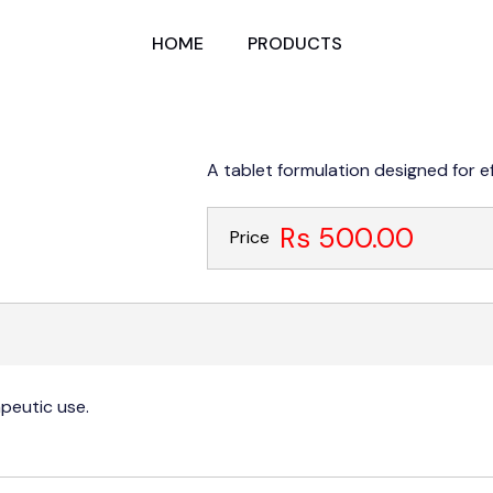
HOME
PRODUCTS
A tablet formulation designed for e
Rs 500.00
Price
apeutic use.