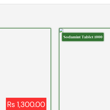
Sodamint Tablet 1000
Rs 1,300.00