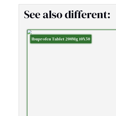
See also different:
Ibuprofen Tablet 200Mg 10X50