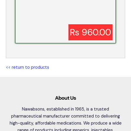
Rs 960.00
<< return to products
About Us
Nawabsons, established in 1965, is a trusted
pharmaceutical manufacturer committed to delivering
high-quality, affordable medications. We produce a wide
range of products including generics, injectables,