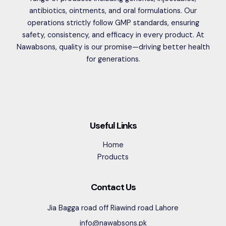
antibiotics, ointments, and oral formulations. Our
operations strictly follow GMP standards, ensuring
safety, consistency, and efficacy in every product. At
Nawabsons, quality is our promise—driving better health
for generations.
Useful Links
Home
Products
Contact Us
Jia Bagga road off Riawind road Lahore
info@nawabsons.pk