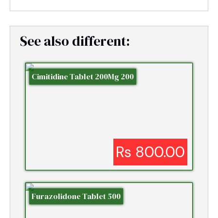
See also different:
Cimitidine Tablet 200Mg 200
Rs 800.00
Furazolidone Tablet 500