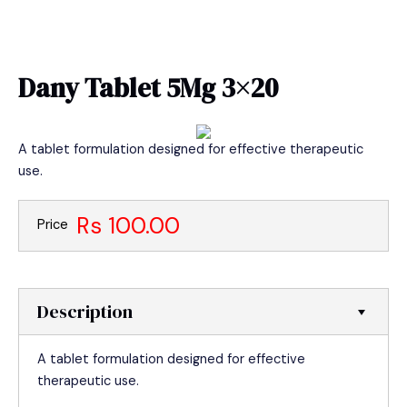
Skip
MAIN
to
MEN
content
Dany Tablet 5Mg 3×20
A tablet formulation designed for effective therapeutic
use.
Rs 100.00
Price
Description
A tablet formulation designed for effective
therapeutic use.