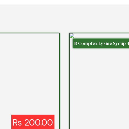
B Complex Lysine Syrup 
Rs 200.00