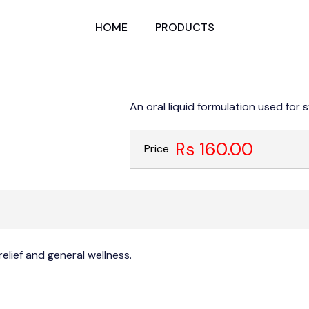
HOME
PRODUCTS
An oral liquid formulation used for 
Rs 160.00
Price
elief and general wellness.