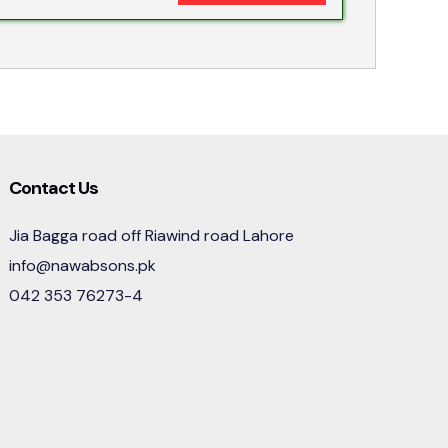
Contact Us
Jia Bagga road off Riawind road Lahore
info@nawabsons.pk
042 353 76273-4