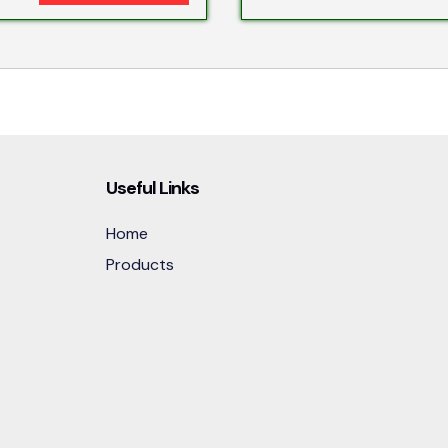
Useful Links
Home
Products