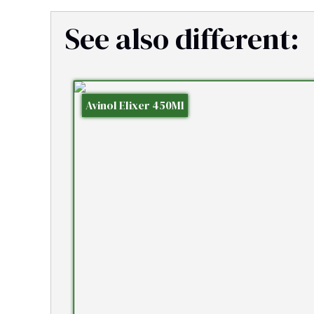
See also different:
Avinol Elixer 450Ml