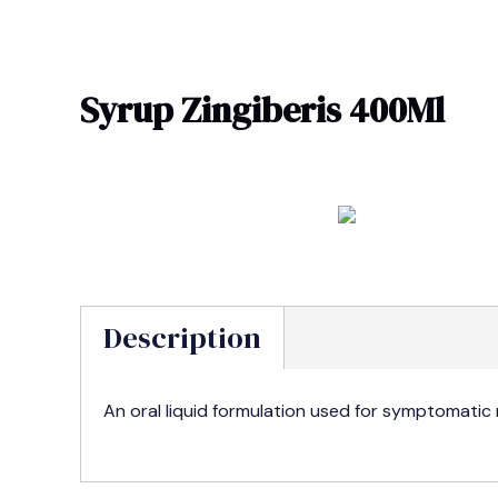
Skip
to
content
Syrup Zingiberis 400Ml
Description
An oral liquid formulation used for symptomatic r