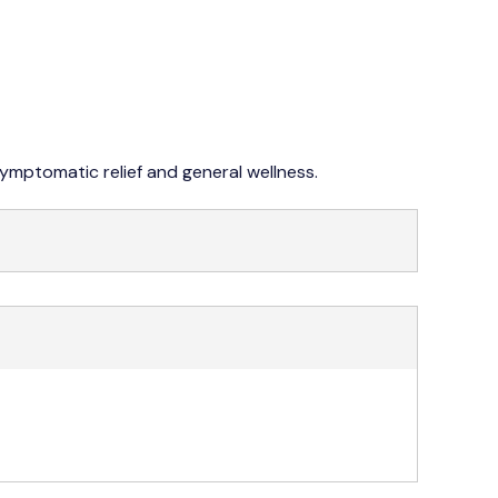
042 353 76273-4
symptomatic relief and general wellness.