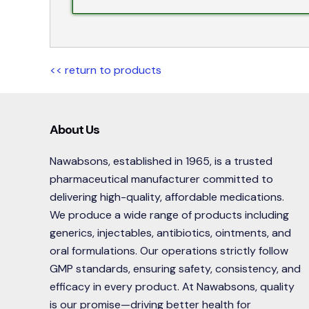
<< return to products
About Us
Nawabsons, established in 1965, is a trusted
pharmaceutical manufacturer committed to
delivering high-quality, affordable medications.
We produce a wide range of products including
generics, injectables, antibiotics, ointments, and
oral formulations. Our operations strictly follow
GMP standards, ensuring safety, consistency, and
efficacy in every product. At Nawabsons, quality
is our promise—driving better health for