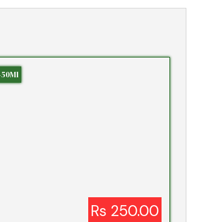
450Ml
Rs 250.00