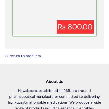
Rs 800.00
<< return to products
About Us
Nawabsons, established in 1965, is a trusted
pharmaceutical manufacturer committed to delivering
high-quality, affordable medications. We produce a wide
range of products including generics, injectables,