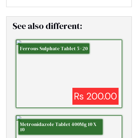
See also different:
Ferrous Sulphate Tablet 5×20
Rs 200.00
Metronidazole Tablet 400Mg 10 X
10