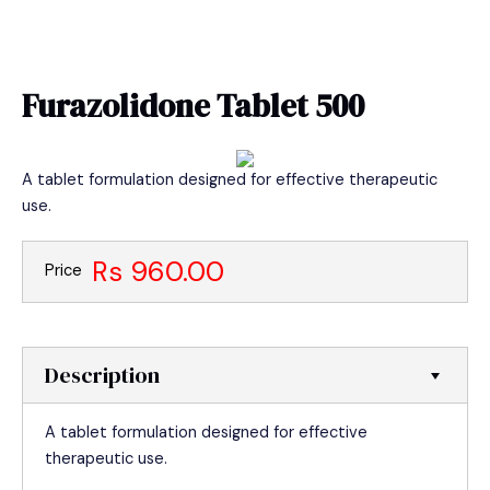
Skip
MAIN
to
MEN
content
Furazolidone Tablet 500
A tablet formulation designed for effective therapeutic
use.
Rs 960.00
Price
Description
A tablet formulation designed for effective
therapeutic use.