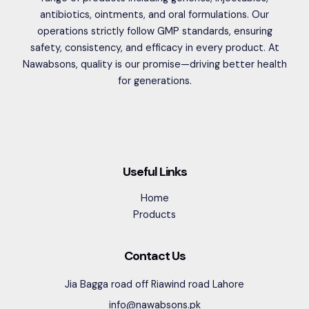
antibiotics, ointments, and oral formulations. Our
operations strictly follow GMP standards, ensuring
safety, consistency, and efficacy in every product. At
Nawabsons, quality is our promise—driving better health
for generations.
Useful Links
Home
Products
Contact Us
Jia Bagga road off Riawind road Lahore
info@nawabsons.pk