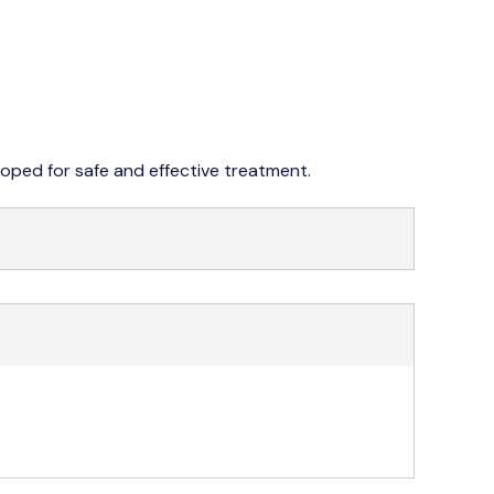
042 353 76273-4
oped for safe and effective treatment.