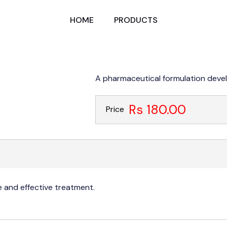
HOME
PRODUCTS
A pharmaceutical formulation devel
Rs 180.00
Price
 and effective treatment.