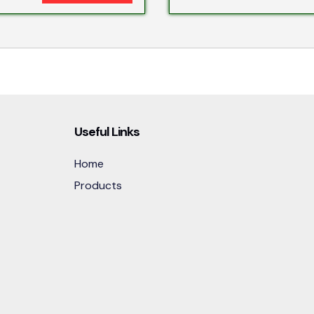
Useful Links
Home
Products