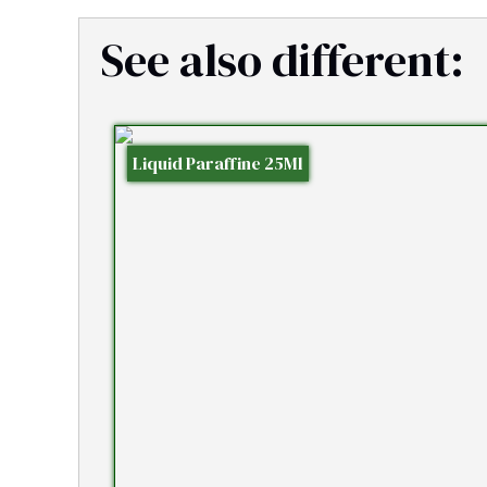
See also different:
Liquid Paraffine 25Ml