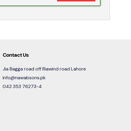
Contact Us
Jia Bagga road off Riawind road Lahore
info@nawabsons.pk
042 353 76273-4