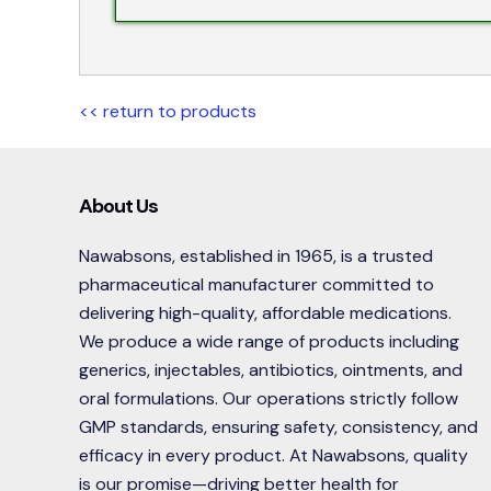
<< return to products
About Us
Nawabsons, established in 1965, is a trusted
pharmaceutical manufacturer committed to
delivering high-quality, affordable medications.
We produce a wide range of products including
generics, injectables, antibiotics, ointments, and
oral formulations. Our operations strictly follow
GMP standards, ensuring safety, consistency, and
efficacy in every product. At Nawabsons, quality
is our promise—driving better health for