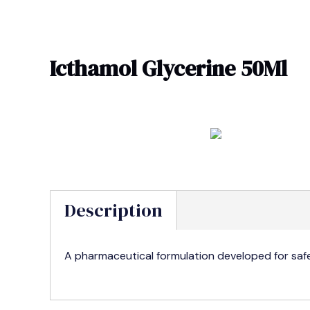
Skip
to
content
Icthamol Glycerine 50Ml
Description
A pharmaceutical formulation developed for safe