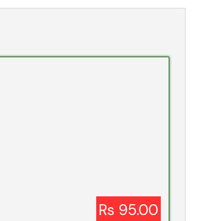
Rs 95.00