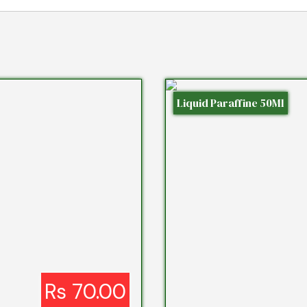
Liquid Paraffine 50Ml
Rs 70.00