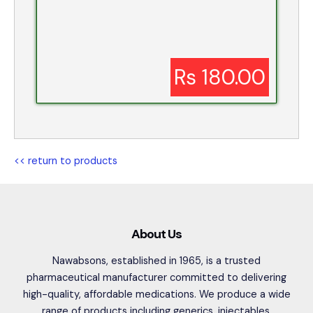
Rs 180.00
<< return to products
About Us
Nawabsons, established in 1965, is a trusted
pharmaceutical manufacturer committed to delivering
high-quality, affordable medications. We produce a wide
range of products including generics, injectables,