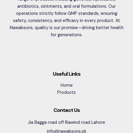
antibiotics, ointments, and oral formulations. Our
operations strictly follow GMP standards, ensuring
safety, consistency, and efficacy in every product. At
Nawabsons, quality is our promise—driving better health
for generations.
Useful Links
Home
Products
Contact Us
Jia Bagga road off Riawind road Lahore
info@nawabsons.pk