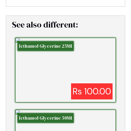
See also different:
Icthamol Glycerine 25Ml
Rs 100.00
Icthamol Glycerine 50Ml