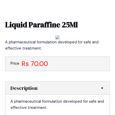
Skip
MAIN
to
MEN
content
Liquid Paraffine 25Ml
A pharmaceutical formulation developed for safe and
effective treatment.
Rs 70.00
Price
Description
A pharmaceutical formulation developed for safe and
effective treatment.