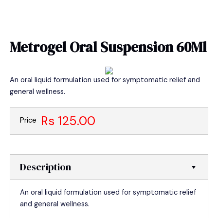
Skip
MAIN
to
MEN
content
Metrogel Oral Suspension 60Ml
An oral liquid formulation used for symptomatic relief and
general wellness.
Rs 125.00
Price
Description
An oral liquid formulation used for symptomatic relief
and general wellness.