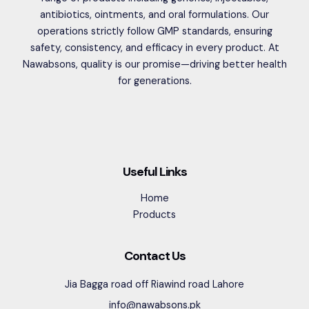
antibiotics, ointments, and oral formulations. Our
operations strictly follow GMP standards, ensuring
safety, consistency, and efficacy in every product. At
Nawabsons, quality is our promise—driving better health
for generations.
Useful Links
Home
Products
Contact Us
Jia Bagga road off Riawind road Lahore
info@nawabsons.pk