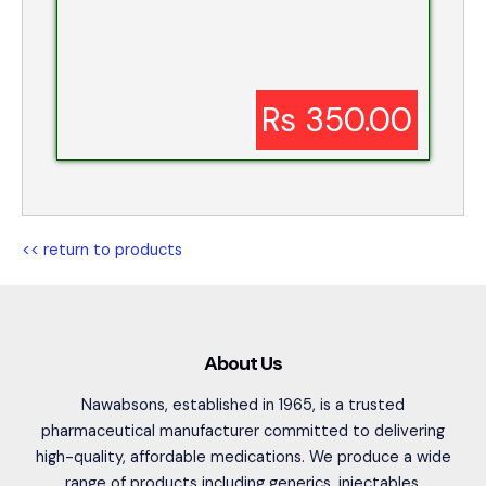
Rs 350.00
<< return to products
About Us
Nawabsons, established in 1965, is a trusted
pharmaceutical manufacturer committed to delivering
high-quality, affordable medications. We produce a wide
range of products including generics, injectables,