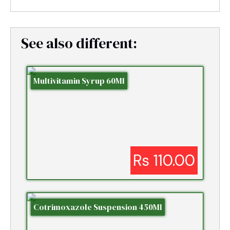
See also different:
Multivitamin Syrup 60Ml
Rs 110.00
Cotrimoxazole Suspension 450Ml