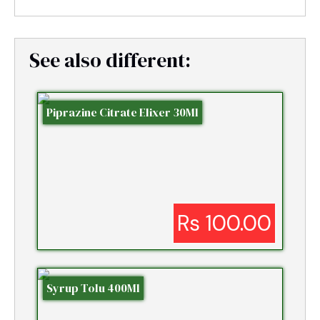
See also different:
Piprazine Citrate Elixer 30Ml
Rs 100.00
Syrup Tolu 400Ml