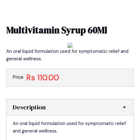
Skip
MAIN
to
MEN
content
Multivitamin Syrup 60Ml
An oral liquid formulation used for symptomatic relief and
general wellness.
Rs 110.00
Price
Description
An oral liquid formulation used for symptomatic relief
and general wellness.