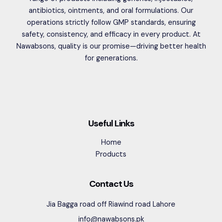
antibiotics, ointments, and oral formulations. Our
operations strictly follow GMP standards, ensuring
safety, consistency, and efficacy in every product. At
Nawabsons, quality is our promise—driving better health
for generations.
Useful Links
Home
Products
Contact Us
Jia Bagga road off Riawind road Lahore
info@nawabsons.pk