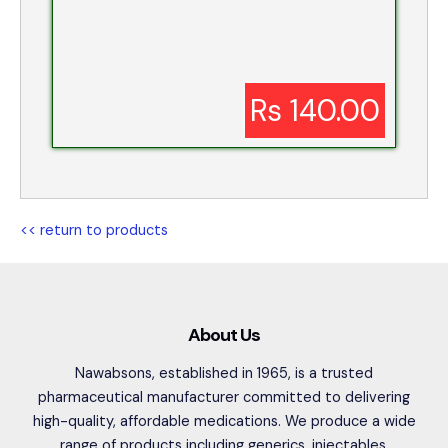
Rs 140.00
<< return to products
About Us
Nawabsons, established in 1965, is a trusted
pharmaceutical manufacturer committed to delivering
high-quality, affordable medications. We produce a wide
range of products including generics, injectables,