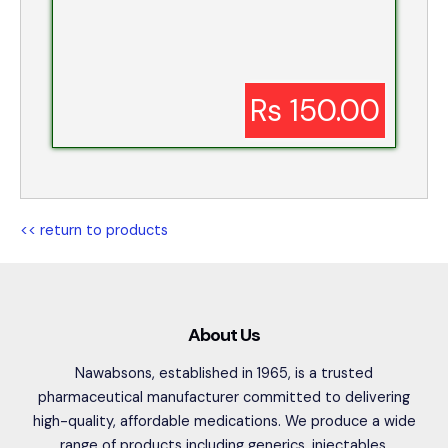
Rs 150.00
<< return to products
About Us
Nawabsons, established in 1965, is a trusted
pharmaceutical manufacturer committed to delivering
high-quality, affordable medications. We produce a wide
range of products including generics, injectables,