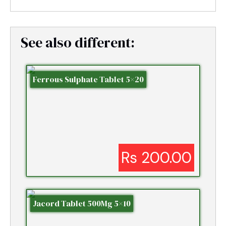
See also different:
Ferrous Sulphate Tablet 5×20
Rs 200.00
Jacord Tablet 500Mg 5×10