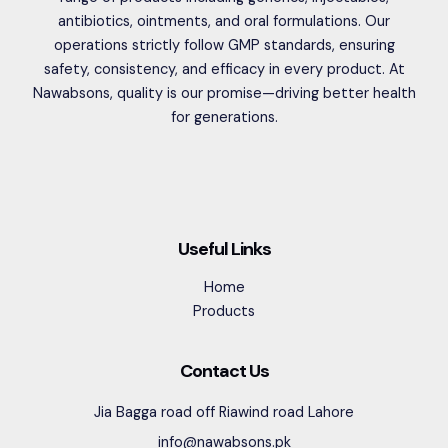
antibiotics, ointments, and oral formulations. Our
operations strictly follow GMP standards, ensuring
safety, consistency, and efficacy in every product. At
Nawabsons, quality is our promise—driving better health
for generations.
Useful Links
Home
Products
Contact Us
Jia Bagga road off Riawind road Lahore
info@nawabsons.pk