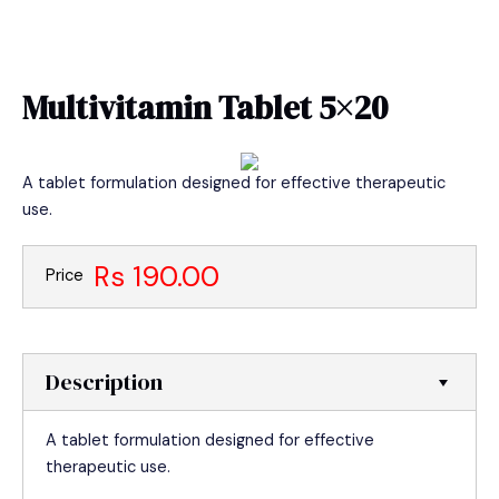
Skip
MAIN
to
MEN
content
Multivitamin Tablet 5×20
A tablet formulation designed for effective therapeutic
use.
Rs 190.00
Price
Description
A tablet formulation designed for effective
therapeutic use.