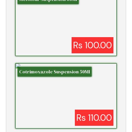
Rs 100.00
Cotrimoxazole Suspension 50Ml
Rs 110.00