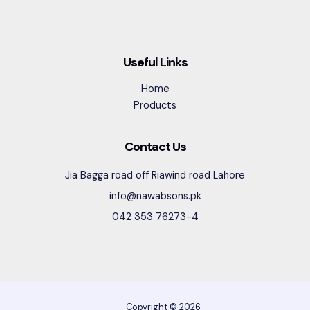
Useful Links
Home
Products
Contact Us
Jia Bagga road off Riawind road Lahore
info@nawabsons.pk
042 353 76273-4
Copyright © 2026