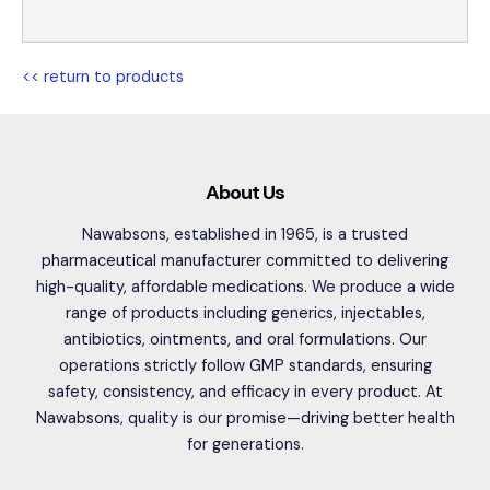
<< return to products
About Us
Nawabsons, established in 1965, is a trusted
pharmaceutical manufacturer committed to delivering
high-quality, affordable medications. We produce a wide
range of products including generics, injectables,
antibiotics, ointments, and oral formulations. Our
operations strictly follow GMP standards, ensuring
safety, consistency, and efficacy in every product. At
Nawabsons, quality is our promise—driving better health
for generations.