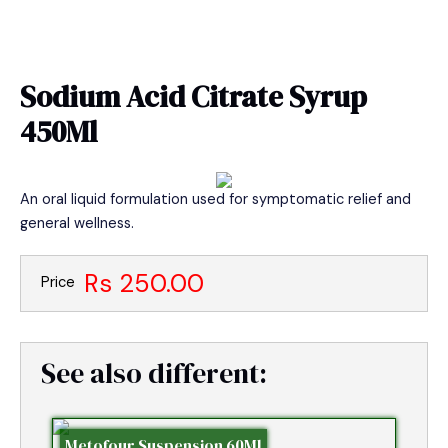
Skip
MAIN
to
MEN
content
Sodium Acid Citrate Syrup
450Ml
An oral liquid formulation used for symptomatic relief and
general wellness.
Rs 250.00
Price
See also different:
Metofour Suspension 60Ml