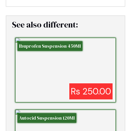
See also different:
Ibuprofen Suspension 450Ml
Rs 250.00
Autocid Suspension 120Ml