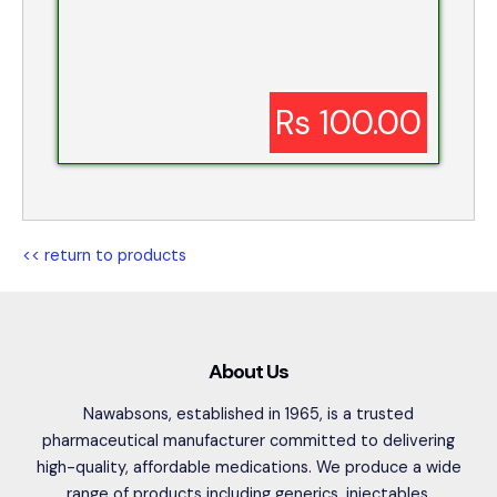
Rs 100.00
<< return to products
About Us
Nawabsons, established in 1965, is a trusted
pharmaceutical manufacturer committed to delivering
high-quality, affordable medications. We produce a wide
range of products including generics, injectables,