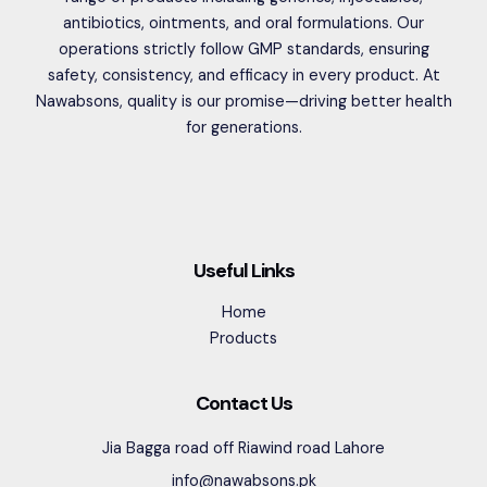
antibiotics, ointments, and oral formulations. Our
operations strictly follow GMP standards, ensuring
safety, consistency, and efficacy in every product. At
Nawabsons, quality is our promise—driving better health
for generations.
Useful Links
Home
Products
Contact Us
Jia Bagga road off Riawind road Lahore
info@nawabsons.pk