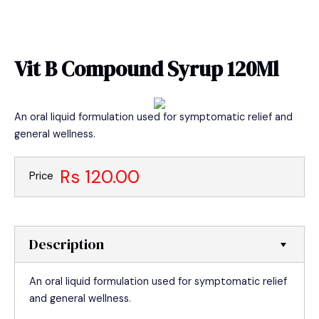
Skip
MAIN
to
MEN
content
Vit B Compound Syrup 120Ml
An oral liquid formulation used for symptomatic relief and
general wellness.
Rs 120.00
Price
Description
An oral liquid formulation used for symptomatic relief
and general wellness.