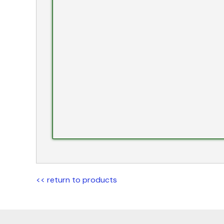
<< return to products