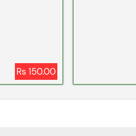
Rs 150.00