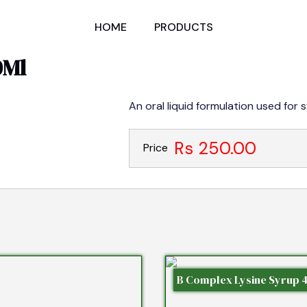
HOME
PRODUCTS
0Ml
An oral liquid formulation used for 
Rs 250.00
Price
B Complex Lysine Syrup 