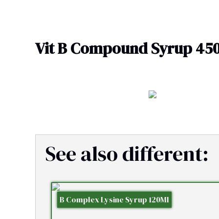
Skip
to
content
Vit B Compound Syrup 45
See also different:
B Complex Lysine Syrup 120Ml