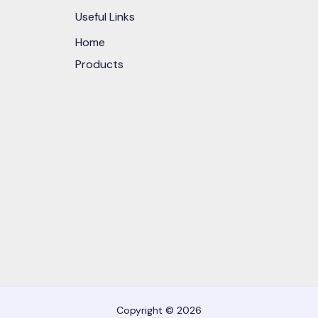
Useful Links
Home
Products
Copyright © 2026