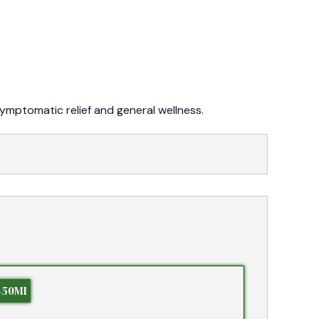
042 353 76273-4
symptomatic relief and general wellness.
450Ml