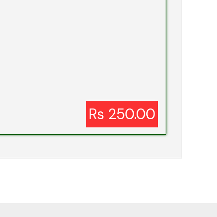
Rs 250.00