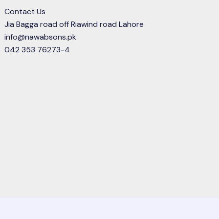
Contact Us
Jia Bagga road off Riawind road Lahore
info@nawabsons.pk
042 353 76273-4