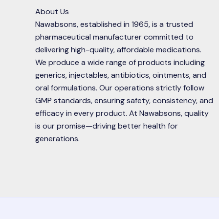
About Us
Nawabsons, established in 1965, is a trusted
pharmaceutical manufacturer committed to
delivering high-quality, affordable medications.
We produce a wide range of products including
generics, injectables, antibiotics, ointments, and
oral formulations. Our operations strictly follow
GMP standards, ensuring safety, consistency, and
efficacy in every product. At Nawabsons, quality
is our promise—driving better health for
generations.