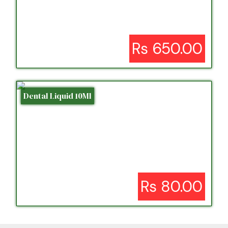
Rs 650.00
Dental Liquid 10Ml
Rs 80.00