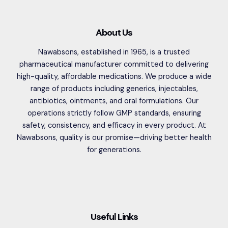
About Us
Nawabsons, established in 1965, is a trusted
pharmaceutical manufacturer committed to delivering
high-quality, affordable medications. We produce a wide
range of products including generics, injectables,
antibiotics, ointments, and oral formulations. Our
operations strictly follow GMP standards, ensuring
safety, consistency, and efficacy in every product. At
Nawabsons, quality is our promise—driving better health
for generations.
Useful Links