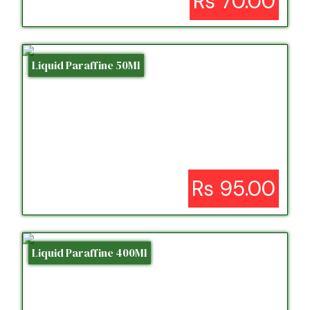
Rs 70.00
Liquid Paraffine 50Ml
Rs 95.00
Liquid Paraffine 400Ml