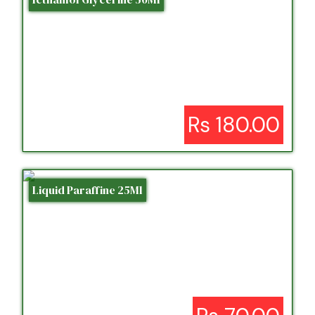
Rs 180.00
Liquid Paraffine 25Ml