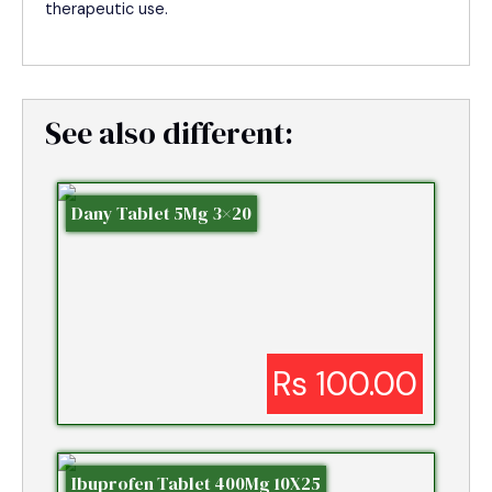
therapeutic use.
See also different:
Dany Tablet 5Mg 3×20
Rs 100.00
Ibuprofen Tablet 400Mg 10X25