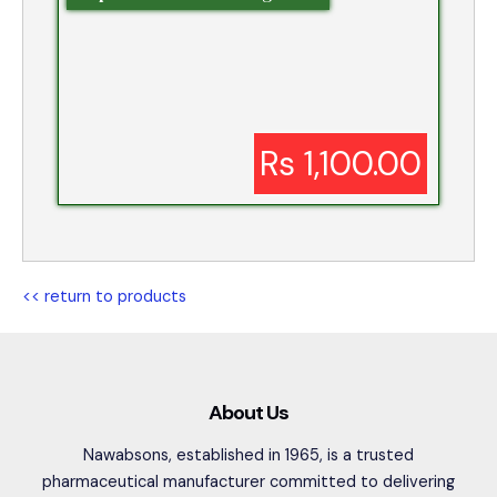
Rs 1,100.00
<< return to products
About Us
Nawabsons, established in 1965, is a trusted
pharmaceutical manufacturer committed to delivering