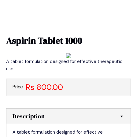
Skip
MAIN
to
MEN
content
Aspirin Tablet 1000
A tablet formulation designed for effective therapeutic
use.
Rs 800.00
Price
Description
A tablet formulation designed for effective