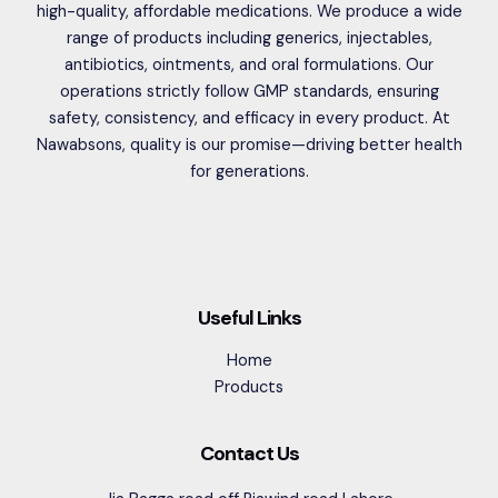
high-quality, affordable medications. We produce a wide
range of products including generics, injectables,
antibiotics, ointments, and oral formulations. Our
operations strictly follow GMP standards, ensuring
safety, consistency, and efficacy in every product. At
Nawabsons, quality is our promise—driving better health
for generations.
Useful Links
Home
Products
Contact Us