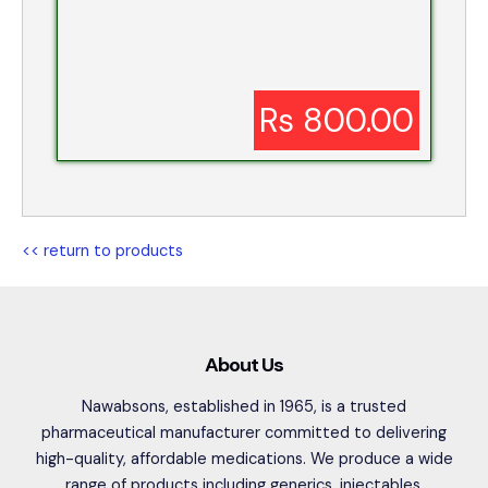
Rs 800.00
<< return to products
About Us
Nawabsons, established in 1965, is a trusted
pharmaceutical manufacturer committed to delivering
high-quality, affordable medications. We produce a wide
range of products including generics, injectables,