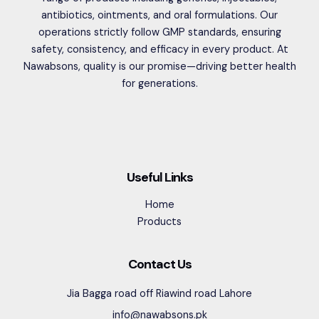
antibiotics, ointments, and oral formulations. Our
operations strictly follow GMP standards, ensuring
safety, consistency, and efficacy in every product. At
Nawabsons, quality is our promise—driving better health
for generations.
Useful Links
Home
Products
Contact Us
Jia Bagga road off Riawind road Lahore
info@nawabsons.pk