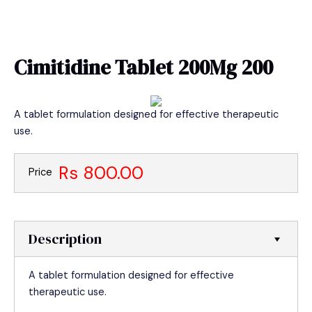
Skip
MAIN
to
MEN
content
Cimitidine Tablet 200Mg 200
A tablet formulation designed for effective therapeutic
use.
Rs 800.00
Price
Description
A tablet formulation designed for effective
therapeutic use.