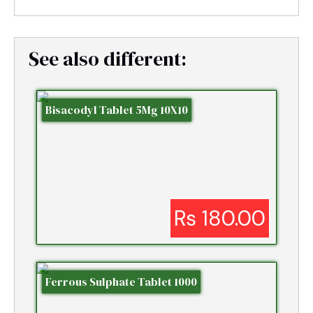
See also different:
Bisacodyl Tablet 5Mg 10X10
Rs 180.00
Ferrous Sulphate Tablet 1000