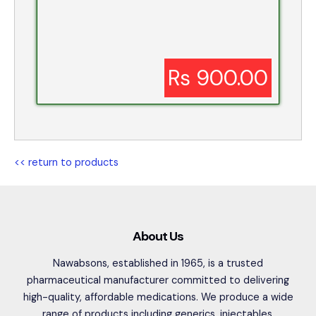
Rs 900.00
<< return to products
About Us
Nawabsons, established in 1965, is a trusted
pharmaceutical manufacturer committed to delivering
high-quality, affordable medications. We produce a wide
range of products including generics, injectables,