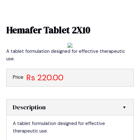
Skip
MAIN
to
MEN
content
Hemafer Tablet 2X10
A tablet formulation designed for effective therapeutic
use.
Rs 220.00
Price
Description
A tablet formulation designed for effective
therapeutic use.