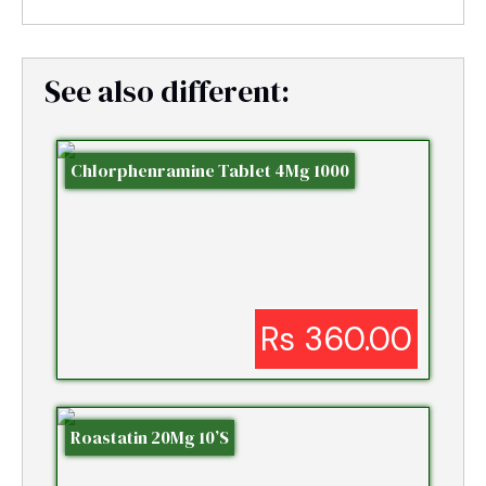
See also different:
Chlorphenramine Tablet 4Mg 1000
Rs 360.00
Roastatin 20Mg 10’S