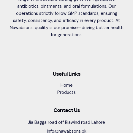
antibiotics, ointments, and oral formulations. Our
operations strictly follow GMP standards, ensuring
safety, consistency, and efficacy in every product. At
Nawabsons, quality is our promise—driving better health
for generations.
Useful Links
Home
Products
Contact Us
Jia Bagga road off Riawind road Lahore
info@nawabsons.pk