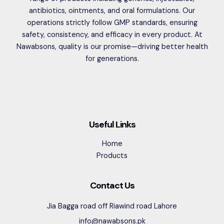
antibiotics, ointments, and oral formulations. Our
operations strictly follow GMP standards, ensuring
safety, consistency, and efficacy in every product. At
Nawabsons, quality is our promise—driving better health
for generations.
Useful Links
Home
Products
Contact Us
Jia Bagga road off Riawind road Lahore
info@nawabsons.pk