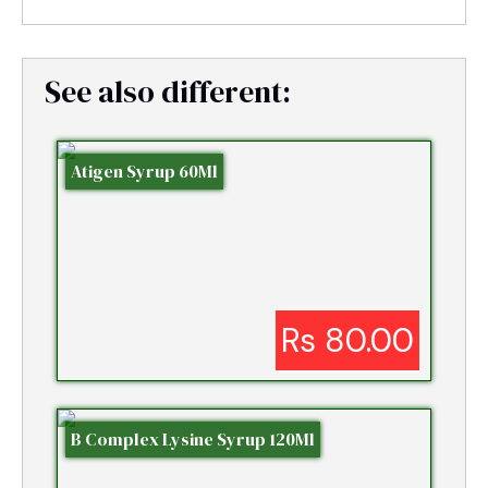
See also different:
Atigen Syrup 60Ml
Rs 80.00
B Complex Lysine Syrup 120Ml