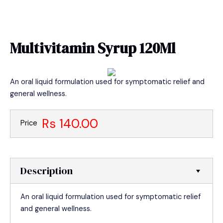
Skip
MAIN
to
MEN
content
Multivitamin Syrup 120Ml
An oral liquid formulation used for symptomatic relief and
general wellness.
Rs 140.00
Price
Description
An oral liquid formulation used for symptomatic relief
and general wellness.