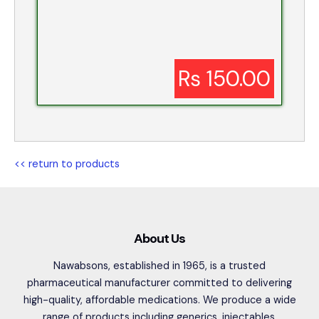
Rs 150.00
<< return to products
About Us
Nawabsons, established in 1965, is a trusted
pharmaceutical manufacturer committed to delivering
high-quality, affordable medications. We produce a wide
range of products including generics, injectables,