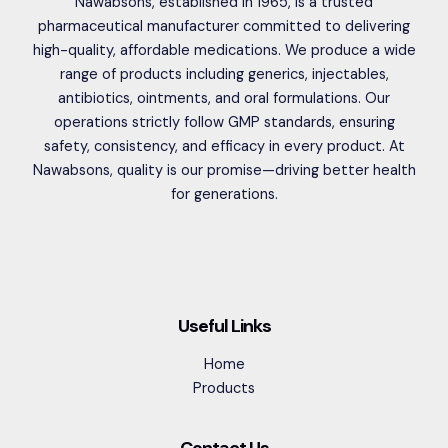
Nawabsons, established in 1965, is a trusted
pharmaceutical manufacturer committed to delivering
high-quality, affordable medications. We produce a wide
range of products including generics, injectables,
antibiotics, ointments, and oral formulations. Our
operations strictly follow GMP standards, ensuring
safety, consistency, and efficacy in every product. At
Nawabsons, quality is our promise—driving better health
for generations.
Useful Links
Home
Products
Contact Us