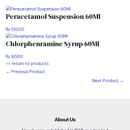
Peracetamol Suspension 60Ml
Rs 100.00
Chlorphenramine Syrup 60Ml
Rs 80.00
<< return to products
←
Previous Product
Next Product
→
About Us