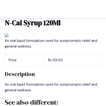
Skip
Post
MAIN
to
navigation
MEN
content
N-Cal Syrup 120Ml
An oral liquid formulation used for symptomatic relief and
general wellness.
Price
Rs 125.00
Description
An oral liquid formulation used for symptomatic relief and
general wellness.
See also different: