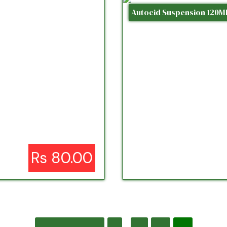
Autocid Suspension 120M
Rs 80.00