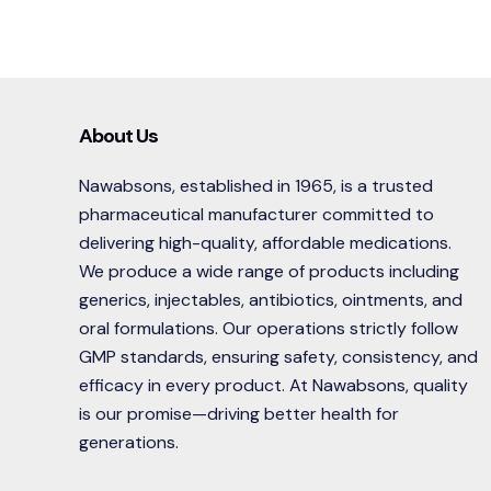
About Us
Nawabsons, established in 1965, is a trusted
pharmaceutical manufacturer committed to
delivering high-quality, affordable medications.
We produce a wide range of products including
generics, injectables, antibiotics, ointments, and
oral formulations. Our operations strictly follow
GMP standards, ensuring safety, consistency, and
efficacy in every product. At Nawabsons, quality
is our promise—driving better health for
generations.