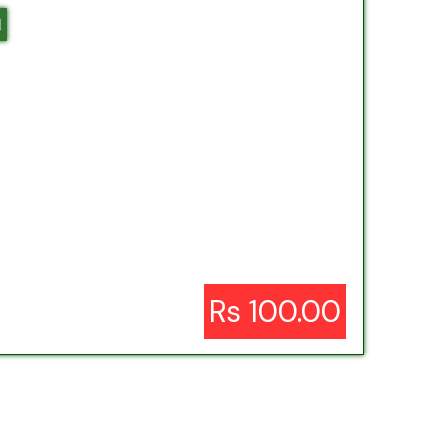
l
Rs 100.00