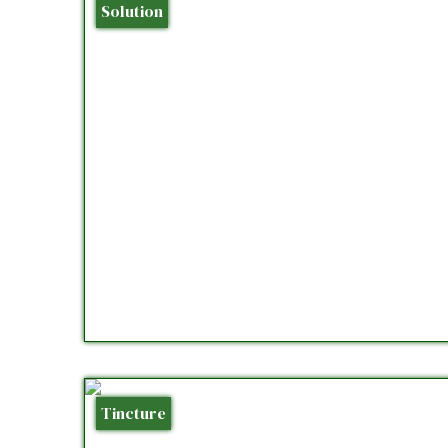
Solution
Tincture