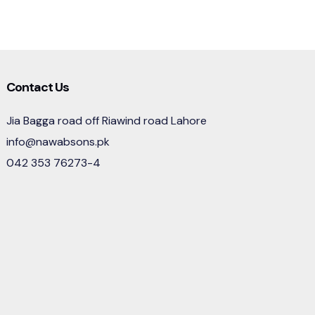
Contact Us
Jia Bagga road off Riawind road Lahore
info@nawabsons.pk
042 353 76273-4