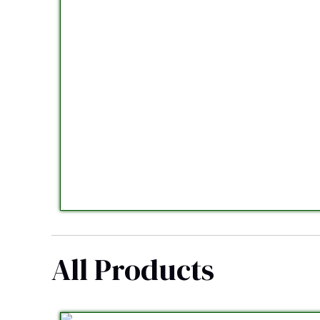
All Products