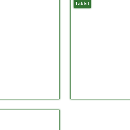
Tablet