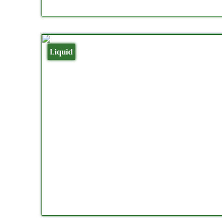
Liquid