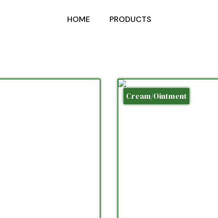
HOME
PRODUCTS
Cream/Ointment