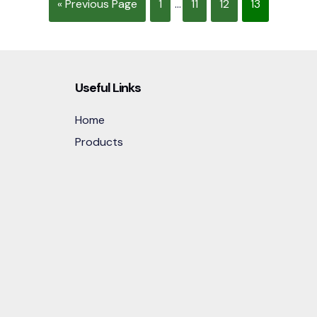
« Previous Page
1
...
11
12
13
Useful Links
Home
Products