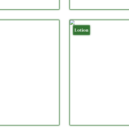
Lotion