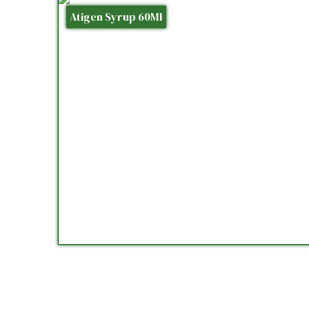
Atigen Syrup 60Ml