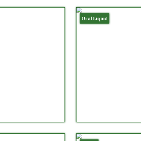
Oral Liquid