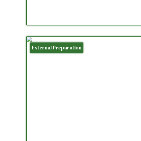
External Preparation