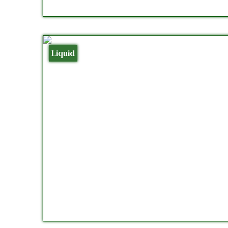
Liquid