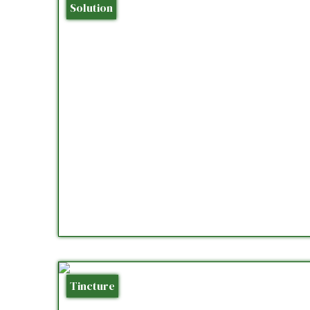
Solution
Tincture