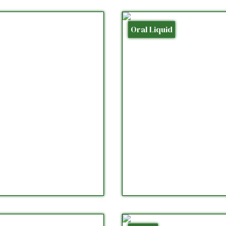
Oral Liquid