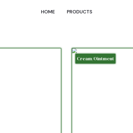
HOME
PRODUCTS
Cream/Ointment