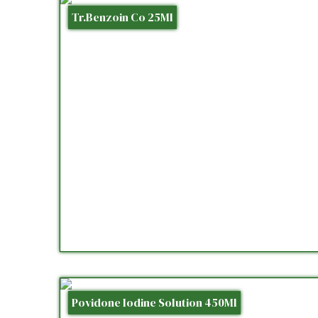
Tr.Benzoin Co 25Ml
Povidone Iodine Solution 450Ml