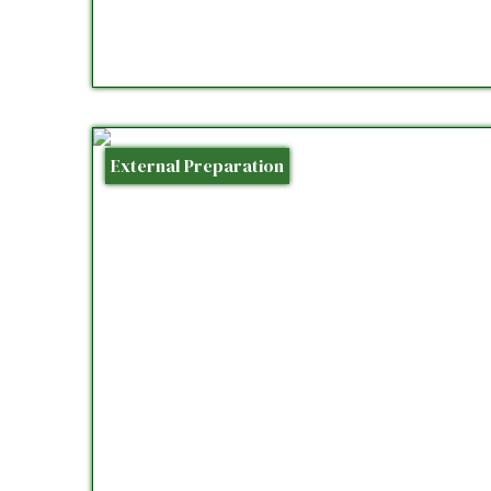
External Preparation