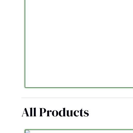
All Products