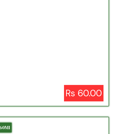
Rs 60.00
 60Ml