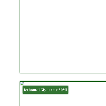
Icthamol Glycerine 50Ml