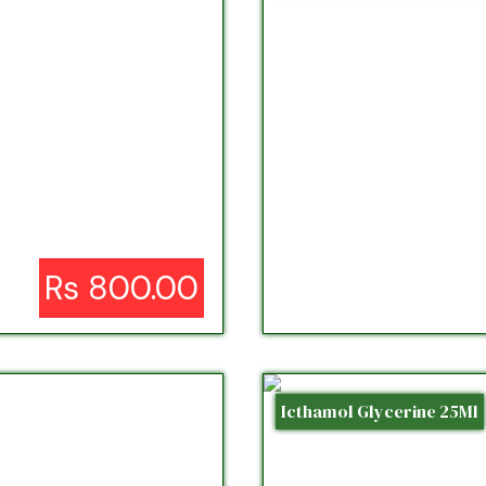
Rs 800.00
Icthamol Glycerine 25Ml