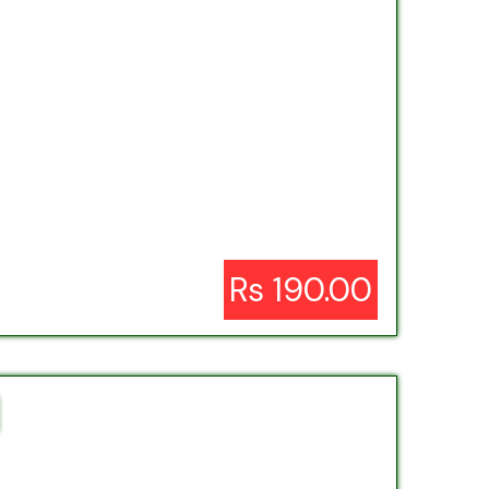
Rs 190.00