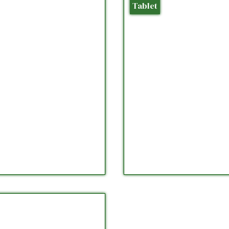
Tablet