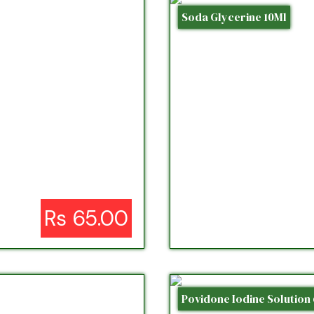
Soda Glycerine 10Ml
Rs 65.00
Povidone Iodine Solution