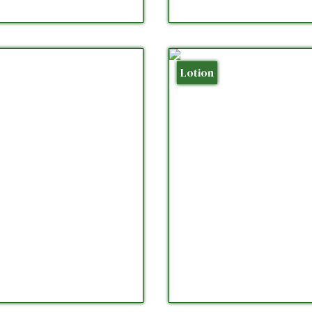
Lotion